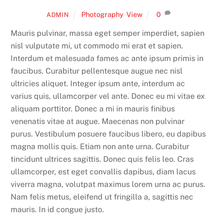
Photography
,
View
0
ADMIN
Mauris pulvinar, massa eget semper imperdiet, sapien
nisl vulputate mi, ut commodo mi erat et sapien.
Interdum et malesuada fames ac ante ipsum primis in
faucibus. Curabitur pellentesque augue nec nisl
ultricies aliquet. Integer ipsum ante, interdum ac
varius quis, ullamcorper vel ante. Donec eu mi vitae ex
aliquam porttitor. Donec a mi in mauris finibus
venenatis vitae at augue. Maecenas non pulvinar
purus. Vestibulum posuere faucibus libero, eu dapibus
magna mollis quis. Etiam non ante urna. Curabitur
tincidunt ultrices sagittis. Donec quis felis leo. Cras
ullamcorper, est eget convallis dapibus, diam lacus
viverra magna, volutpat maximus lorem urna ac purus.
Nam felis metus, eleifend ut fringilla a, sagittis nec
mauris. In id congue justo.