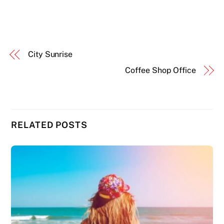
City Sunrise
Coffee Shop Office
RELATED POSTS