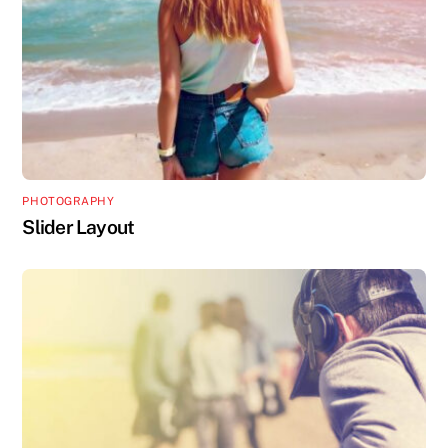
PHOTOGRAPHY
Slider Layout