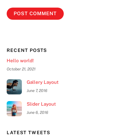
RECENT POSTS
Hello world!
October 21, 2021
Gallery Layout
June 7, 2016
Slider Layout
June 6, 2016
LATEST TWEETS