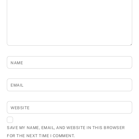
NAME
EMAIL
WEBSITE
SAVE MY NAME, EMAIL, AND WEBSITE IN THIS BROWSER
FOR THE NEXT TIME I COMMENT.