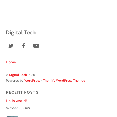
Digital-Tech
Home
©
Digital-Tech
2026
Powered by
WordPress
•
Themify WordPress Themes
RECENT POSTS
Hello world!
October 21, 2021