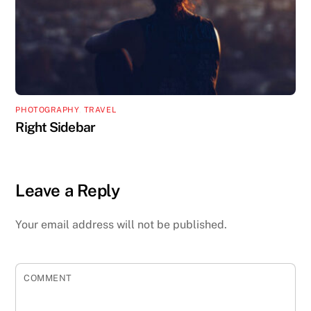
PHOTOGRAPHY
,
TRAVEL
Right Sidebar
Leave a Reply
Your email address will not be published.
COMMENT