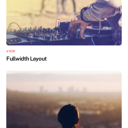
VIEW
Fullwidth Layout