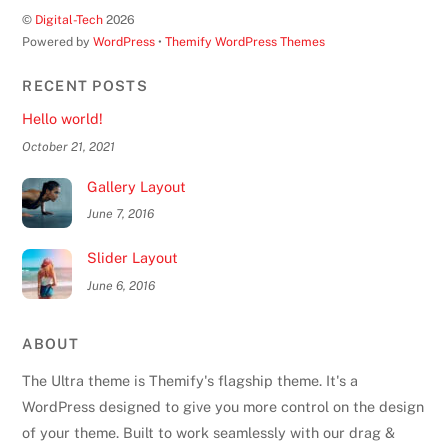
©
Digital-Tech
2026
Powered by
WordPress
•
Themify WordPress Themes
RECENT POSTS
Hello world!
October 21, 2021
Gallery Layout
June 7, 2016
Slider Layout
June 6, 2016
ABOUT
The Ultra theme is Themify's flagship theme. It's a
WordPress designed to give you more control on the design
of your theme. Built to work seamlessly with our drag &