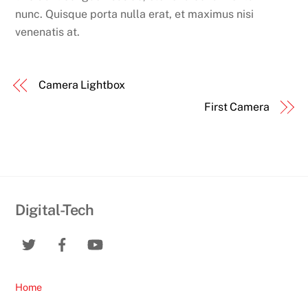
nunc. Quisque porta nulla erat, et maximus nisi
venenatis at.
Camera Lightbox
First Camera
Digital-Tech
Home