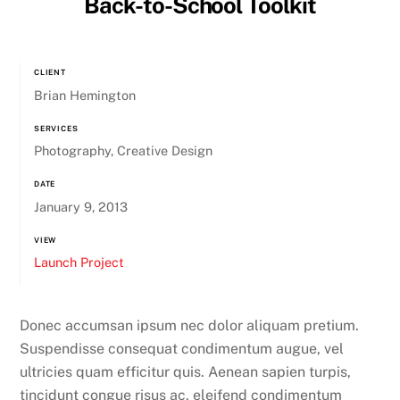
Back-to-School Toolkit
CLIENT
Brian Hemington
SERVICES
Photography, Creative Design
DATE
January 9, 2013
VIEW
Launch Project
Donec accumsan ipsum nec dolor aliquam pretium.
Suspendisse consequat condimentum augue, vel
ultricies quam efficitur quis. Aenean sapien turpis,
tincidunt congue risus ac, eleifend condimentum