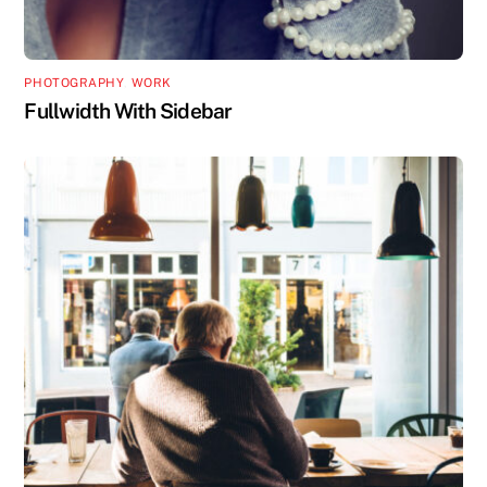
PHOTOGRAPHY
,
WORK
Fullwidth With Sidebar