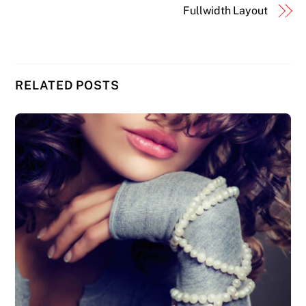
Fullwidth Layout
RELATED POSTS