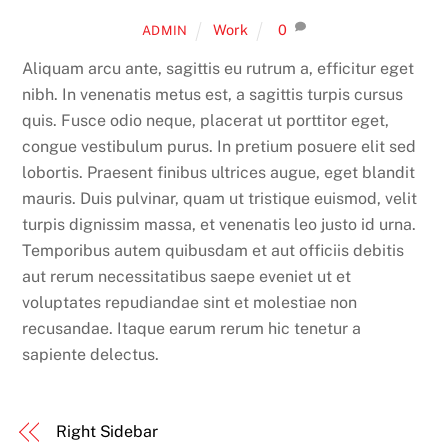
Work
0
ADMIN
Aliquam arcu ante, sagittis eu rutrum a, efficitur eget
nibh. In venenatis metus est, a sagittis turpis cursus
quis. Fusce odio neque, placerat ut porttitor eget,
congue vestibulum purus. In pretium posuere elit sed
lobortis. Praesent finibus ultrices augue, eget blandit
mauris. Duis pulvinar, quam ut tristique euismod, velit
turpis dignissim massa, et venenatis leo justo id urna.
Temporibus autem quibusdam et aut officiis debitis
aut rerum necessitatibus saepe eveniet ut et
voluptates repudiandae sint et molestiae non
recusandae. Itaque earum rerum hic tenetur a
sapiente delectus.
Right Sidebar