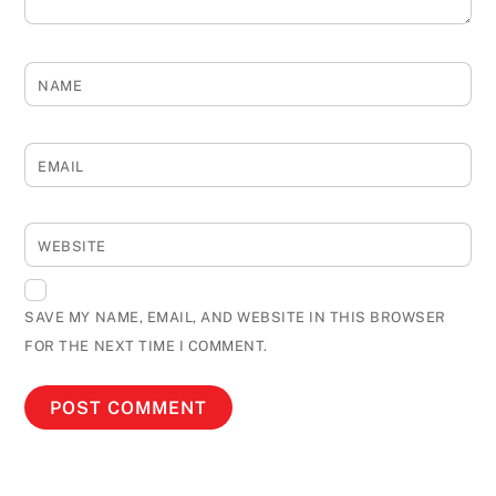
NAME
EMAIL
WEBSITE
SAVE MY NAME, EMAIL, AND WEBSITE IN THIS BROWSER
FOR THE NEXT TIME I COMMENT.