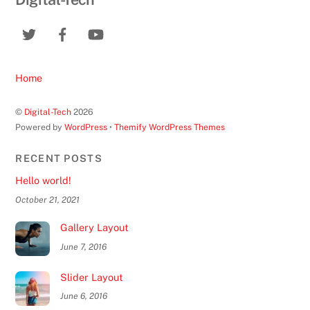
Home
©
Digital-Tech
2026
Powered by
WordPress
•
Themify WordPress Themes
RECENT POSTS
Hello world!
October 21, 2021
Gallery Layout
June 7, 2016
Slider Layout
June 6, 2016