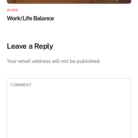
WORK
Work/Life Balance
Leave a Reply
Your email address will not be published.
COMMENT