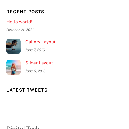
RECENT POSTS
Hello world!
October 21, 2021
Gallery Layout
June 7, 2016
Slider Layout
June 6, 2016
LATEST TWEETS
Digital-Tech