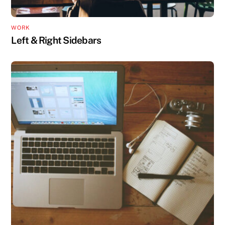
WORK
Left & Right Sidebars