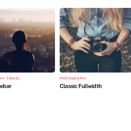
HY
,
TRAVEL
PHOTOGRAPHY
debar
Classic Fullwidth