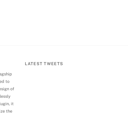
LATEST TWEETS
lagship
ed to
esign of
lessly
ugin, it
ize the
Back
To