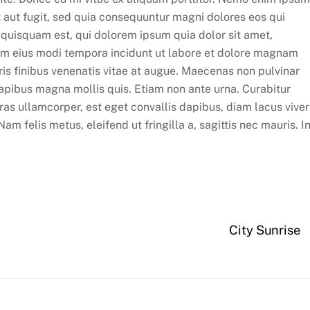
t aut fugit, sed quia consequuntur magni dolores eos qui
 quisquam est, qui dolorem ipsum quia dolor sit amet,
uam eius modi tempora incidunt ut labore et dolore magnam
is finibus venenatis vitae at augue. Maecenas non pulvinar
apibus magna mollis quis. Etiam non ante urna. Curabitur
 Cras ullamcorper, est eget convallis dapibus, diam lacus viver
 felis metus, eleifend ut fringilla a, sagittis nec mauris. In
City Sunrise