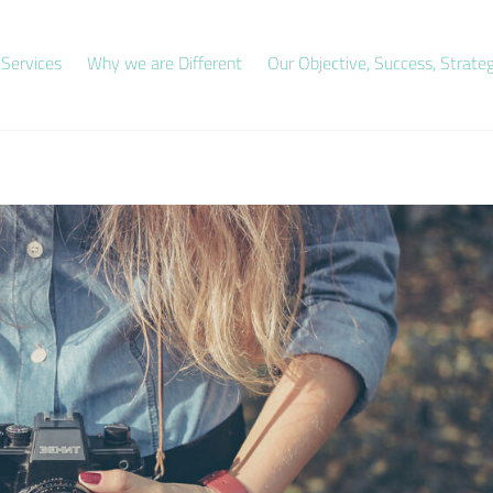
 Services
Why we are Different
Our Objective, Success, Strate