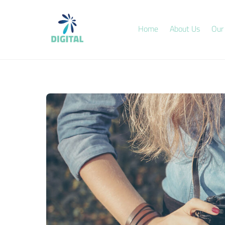
Skip
to
Home
About Us
Our
content