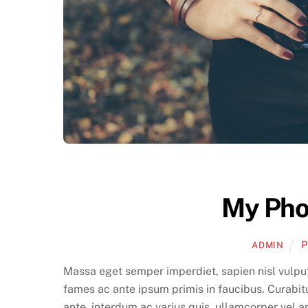
My Pho
P
ADMIN
Massa eget semper imperdiet, sapien nisl vulpu
fames ac ante ipsum primis in faucibus. Curabitu
ante, interdum ac varius quis, ullamcorper vel 