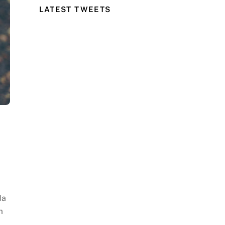
LATEST TWEETS
da
m