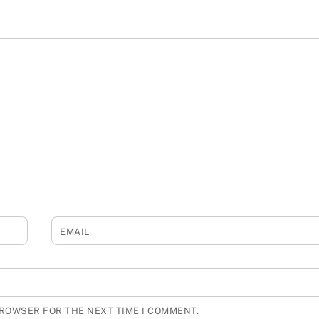
EMAIL
BROWSER FOR THE NEXT TIME I COMMENT.