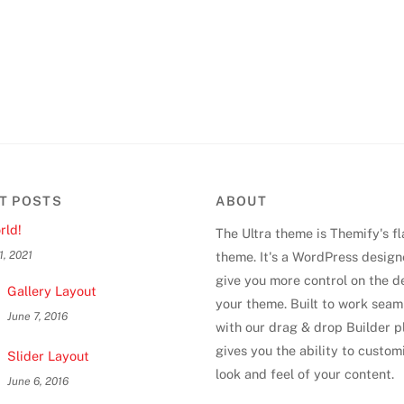
T POSTS
ABOUT
rld!
The Ultra theme is Themify's f
1, 2021
theme. It's a WordPress design
give you more control on the d
Gallery Layout
your theme. Built to work seam
June 7, 2016
with our drag & drop Builder pl
gives you the ability to custom
Slider Layout
look and feel of your content.
June 6, 2016