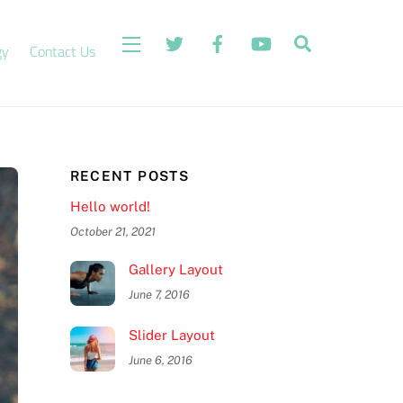
Search
Widgets
gy
Contact Us
RECENT POSTS
Hello world!
October 21, 2021
Gallery Layout
June 7, 2016
Slider Layout
June 6, 2016