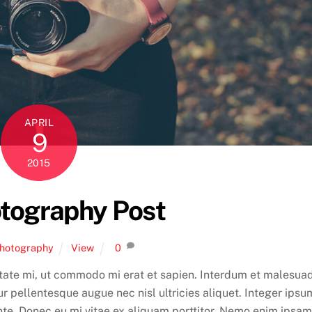
APRIL
9
2015
tography Post
hotography
View
0
tate mi, ut commodo mi erat et sapien. Interdum et malesua
r pellentesque augue nec nisl ultricies aliquet. Integer ipsu
ante. Donec eu mi vitae ex aliquam porttitor. Nemo enim ipsam