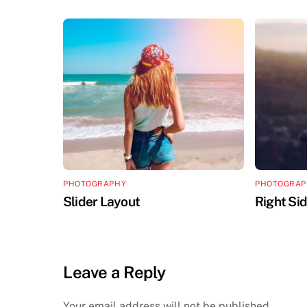
PHOTOGRAPHY
PHOTOGRAP
Slider Layout
Right Si
Leave a Reply
Your email address will not be published.