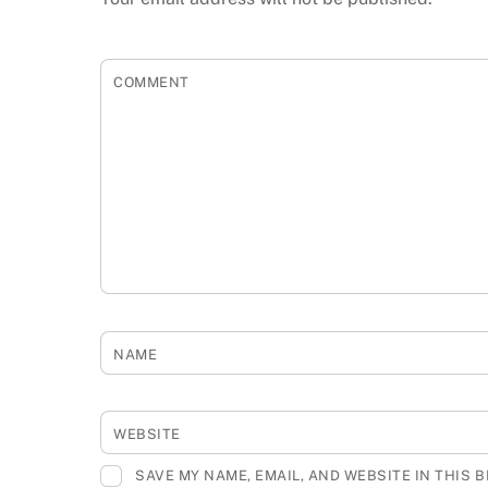
COMMENT
NAME
WEBSITE
SAVE MY NAME, EMAIL, AND WEBSITE IN THIS 