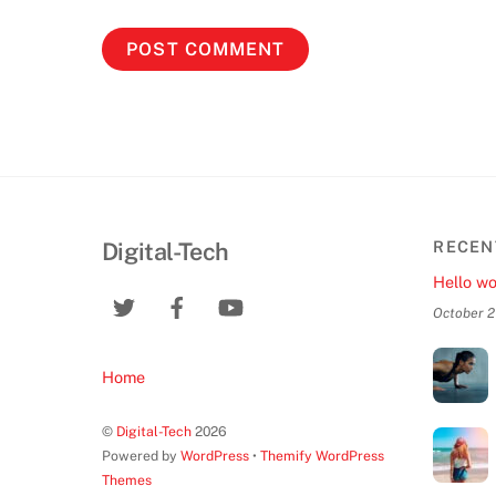
Digital-Tech
RECEN
Hello wo
October 2
Home
©
Digital-Tech
2026
Powered by
WordPress
•
Themify WordPress
Themes