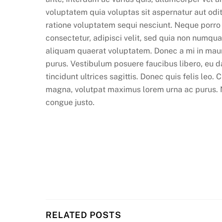
voluptatem quia voluptas sit aspernatur aut odi
ratione voluptatem sequi nesciunt. Neque porro
consectetur, adipisci velit, sed quia non numq
aliquam quaerat voluptatem. Donec a mi in maur
purus. Vestibulum posuere faucibus libero, eu d
tincidunt ultrices sagittis. Donec quis felis leo.
magna, volutpat maximus lorem urna ac purus. Nam
congue justo.
RELATED POSTS