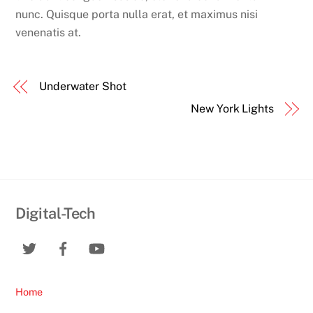
nunc. Quisque porta nulla erat, et maximus nisi
venenatis at.
Underwater Shot
New York Lights
Digital-Tech
Home