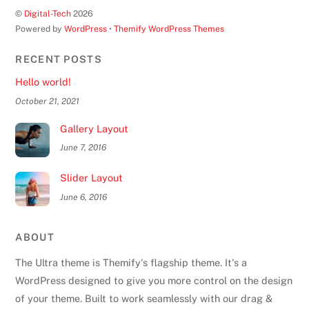
©
Digital-Tech
2026
Powered by
WordPress
•
Themify WordPress Themes
RECENT POSTS
Hello world!
October 21, 2021
Gallery Layout
June 7, 2016
Slider Layout
June 6, 2016
ABOUT
The Ultra theme is Themify's flagship theme. It's a
WordPress designed to give you more control on the design
of your theme. Built to work seamlessly with our drag &