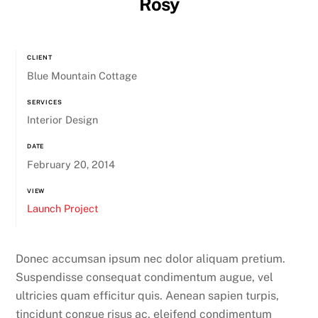
Rosy
CLIENT
Blue Mountain Cottage
SERVICES
Interior Design
DATE
February 20, 2014
VIEW
Launch Project
Donec accumsan ipsum nec dolor aliquam pretium.
Suspendisse consequat condimentum augue, vel
ultricies quam efficitur quis. Aenean sapien turpis,
tincidunt congue risus ac, eleifend condimentum