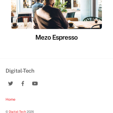
Mezo Espresso
Digital-Tech
Home
©
Digital-Tech
2026