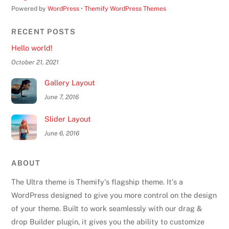
Powered by
WordPress
•
Themify WordPress Themes
RECENT POSTS
Hello world!
October 21, 2021
Gallery Layout
June 7, 2016
Slider Layout
June 6, 2016
ABOUT
The Ultra theme is Themify's flagship theme. It's a
WordPress designed to give you more control on the design
of your theme. Built to work seamlessly with our drag &
drop Builder plugin, it gives you the ability to customize