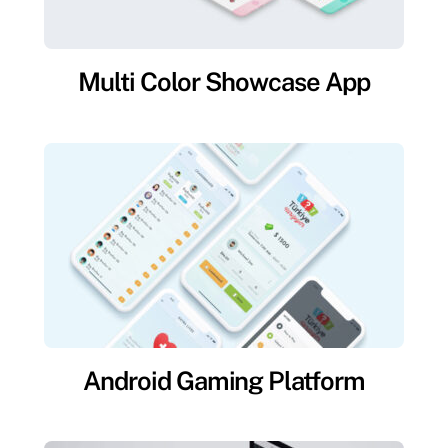
Multi Color Showcase App
Android Gaming Platform