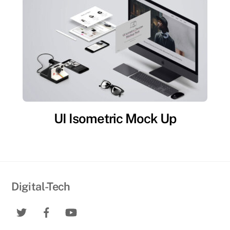
UI Isometric Mock Up
Digital-Tech