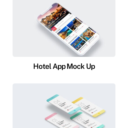
Hotel App Mock Up