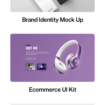
Brand Identity Mock Up
Ecommerce UI Kit