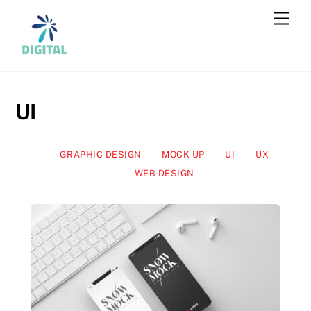
Skip
Men
to
content
UI
GRAPHIC DESIGN
MOCK UP
UI
UX
WEB DESIGN