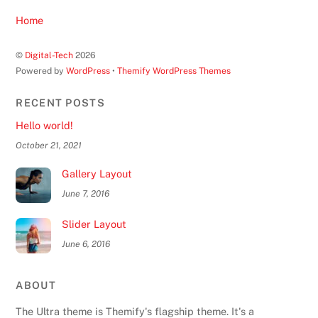
Home
©
Digital-Tech
2026
Powered by
WordPress
•
Themify WordPress Themes
RECENT POSTS
Hello world!
October 21, 2021
Gallery Layout
June 7, 2016
Slider Layout
June 6, 2016
ABOUT
The Ultra theme is Themify's flagship theme. It's a